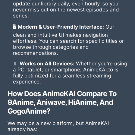
update our library daily, even hourly, so you
never miss out on the newest episodes and
series.
🖥
Modern & User-Friendly Interface:
Our
clean and intuitive UI makes navigation
effortless. You can search for specific titles or
browse through categories and
recommendations.
📱
Works on All Devices:
Whether you're using
a PC, tablet, or smartphone, AnimeKAI.to is
fully optimized for a seamless streaming
experience.
How Does AnimeKAI Compare To
9Anime, Aniwave, HiAnime, And
GogoAnime?
We may be a new platform, but AnimeKAI
already has: