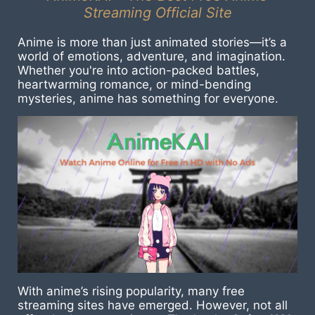
Streaming Official Site
Anime is more than just animated stories—it’s a
world of emotions, adventure, and imagination.
Whether you're into action-packed battles,
heartwarming romance, or mind-bending
mysteries, anime has something for everyone.
With anime’s rising popularity, many free
streaming sites have emerged. However, not all