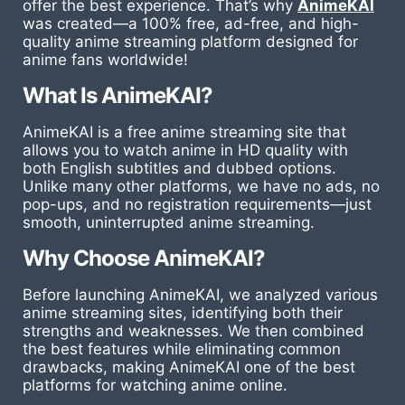
offer the best experience. That’s why
AnimeKAI
was created—a 100% free, ad-free, and high-
quality anime streaming platform designed for
anime fans worldwide!
What Is AnimeKAI?
AnimeKAI is a free anime streaming site that
allows you to watch anime in HD quality with
both English subtitles and dubbed options.
Unlike many other platforms, we have no ads, no
pop-ups, and no registration requirements—just
smooth, uninterrupted anime streaming.
Why Choose AnimeKAI?
Before launching AnimeKAI, we analyzed various
anime streaming sites, identifying both their
strengths and weaknesses. We then combined
the best features while eliminating common
drawbacks, making AnimeKAI one of the best
platforms for watching anime online.