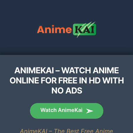
ANIMEKAI – WATCH ANIME
ONLINE FOR FREE IN HD WITH
NO ADS
Watch AnimeKai
AnimeKAI – The Best Free Anime