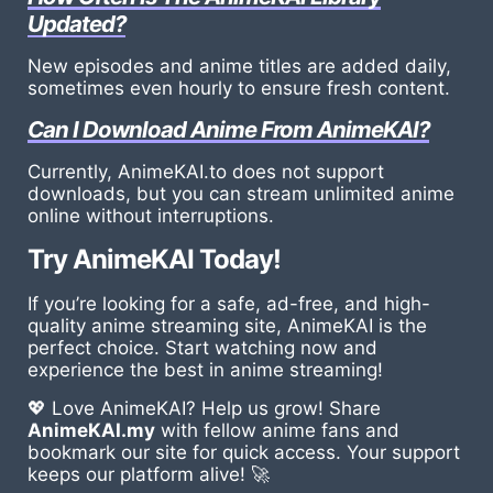
Updated?
New episodes and anime titles are added daily,
sometimes even hourly to ensure fresh content.
Can I Download Anime From AnimeKAI?
Currently, AnimeKAI.to does not support
downloads, but you can stream unlimited anime
online without interruptions.
Try AnimeKAI Today!
If you’re looking for a safe, ad-free, and high-
quality anime streaming site, AnimeKAI is the
perfect choice. Start watching now and
experience the best in anime streaming!
💖 Love AnimeKAI? Help us grow! Share
AnimeKAI.my
with fellow anime fans and
bookmark our site for quick access. Your support
keeps our platform alive! 🚀