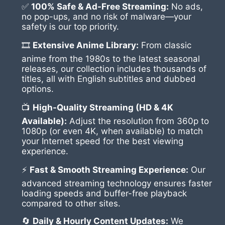
✅
100% Safe & Ad-Free Streaming:
No ads,
no pop-ups, and no risk of malware—your
safety is our top priority.
🎞
Extensive Anime Library:
From classic
anime from the 1980s to the latest seasonal
releases, our collection includes thousands of
titles, all with English subtitles and dubbed
options.
📺
High-Quality Streaming (HD & 4K
Available):
Adjust the resolution from 360p to
1080p (or even 4K, when available) to match
your Internet speed for the best viewing
experience.
⚡
Fast & Smooth Streaming Experience:
Our
advanced streaming technology ensures faster
loading speeds and buffer-free playback
compared to other sites.
🔄
Daily & Hourly Content Updates:
We