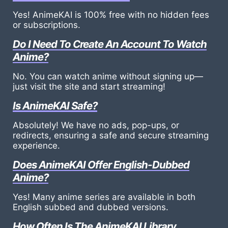
Yes! AnimeKAI is 100% free with no hidden fees
or subscriptions.
Do I Need To Create An Account To Watch
Anime?
No. You can watch anime without signing up—
just visit the site and start streaming!
Is AnimeKAI Safe?
Absolutely! We have no ads, pop-ups, or
redirects, ensuring a safe and secure streaming
experience.
Does AnimeKAI Offer English-Dubbed
Anime?
Yes! Many anime series are available in both
English subbed and dubbed versions.
How Often Is The AnimeKAI Library