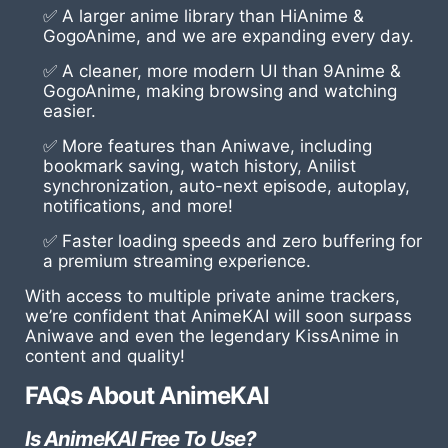
✅ A larger anime library than HiAnime &
GogoAnime, and we are expanding every day.
✅ A cleaner, more modern UI than 9Anime &
GogoAnime, making browsing and watching
easier.
✅ More features than Aniwave, including
bookmark saving, watch history, Anilist
synchronization, auto-next episode, autoplay,
notifications, and more!
✅ Faster loading speeds and zero buffering for
a premium streaming experience.
With access to multiple private anime trackers,
we’re confident that AnimeKAI will soon surpass
Aniwave and even the legendary KissAnime in
content and quality!
FAQs About AnimeKAI
Is AnimeKAI Free To Use?